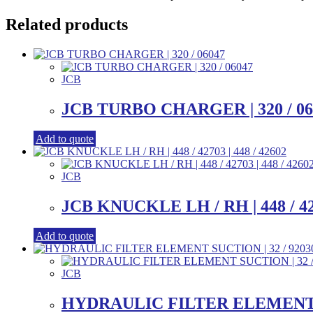
Related products
JCB
JCB TURBO CHARGER | 320 / 06
Add to quote
JCB
JCB KNUCKLE LH / RH | 448 / 427
Add to quote
JCB
HYDRAULIC FILTER ELEMENT SU