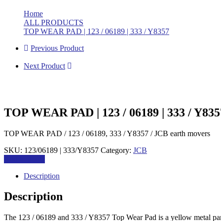
Home
>
ALL PRODUCTS
>
TOP WEAR PAD | 123 / 06189 | 333 / Y8357
Previous Product
Next Product
TOP WEAR PAD | 123 / 06189 | 333 / Y835
TOP WEAR PAD / 123 / 06189, 333 / Y8357 / JCB earth movers
SKU:
123/06189 | 333/Y8357
Category:
JCB
Add to quote
Description
Description
The 123 / 06189 and 333 / Y8357 Top Wear Pad is a yellow metal part 