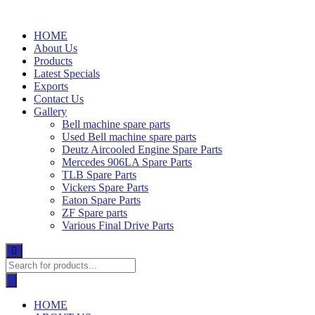
Skip
to
HOME
content
About Us
Products
Latest Specials
Exports
Contact Us
Gallery
Bell machine spare parts
Used Bell machine spare parts
Deutz Aircooled Engine Spare Parts
Mercedes 906LA Spare Parts
TLB Spare Parts
Vickers Spare Parts
Eaton Spare Parts
ZF Spare parts
Various Final Drive Parts
Products
search
HOME