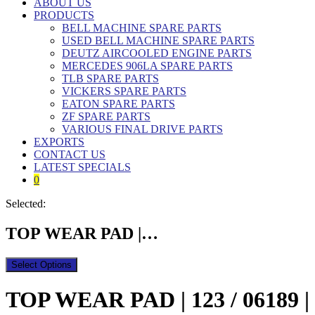
ABOUT US
PRODUCTS
BELL MACHINE SPARE PARTS
USED BELL MACHINE SPARE PARTS
DEUTZ AIRCOOLED ENGINE PARTS
MERCEDES 906LA SPARE PARTS
TLB SPARE PARTS
VICKERS SPARE PARTS
EATON SPARE PARTS
ZF SPARE PARTS
VARIOUS FINAL DRIVE PARTS
EXPORTS
CONTACT US
LATEST SPECIALS
0
Selected:
TOP WEAR PAD |…
Select Options
TOP WEAR PAD | 123 / 06189 | 