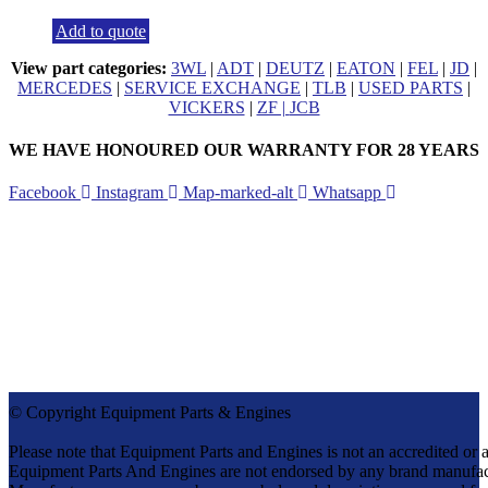
Add to quote
View part categories:
3WL
|
ADT
|
DEUTZ
|
EATON
|
FEL
|
JD
|
MERCEDES
|
SERVICE EXCHANGE
|
TLB
|
USED PARTS
|
VICKERS
|
ZF |
JCB
WE HAVE HONOURED OUR WARRANTY FOR 28 YEARS
Facebook
Instagram
Map-marked-alt
Whatsapp
CONTACT DETAILS
Tel:
+27 (0)11 571-9000
Cell:
082 655 9276
info@equipmentparts.co.za
Monday – Thursday 07:30 – 17:00
Friday – 07:30 – 16:00
After Hours number +27 82 655 9276
© Copyright Equipment Parts & Engines
Please note that Equipment Parts and Engines is not an accredit
Equipment Parts And Engines are not endorsed by any brand manufac