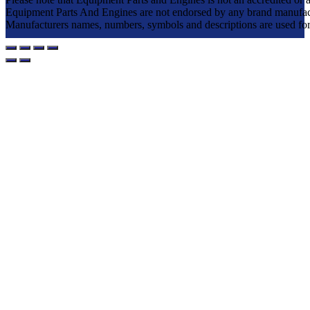
Equipment Parts And Engines are not endorsed by any brand manufac
Manufacturers names, numbers, symbols and descriptions are used for re