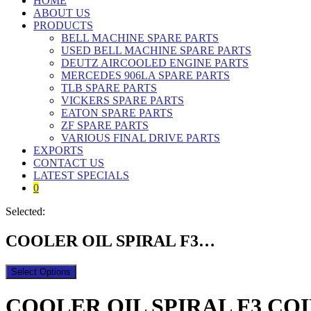
HOME
ABOUT US
PRODUCTS
BELL MACHINE SPARE PARTS
USED BELL MACHINE SPARE PARTS
DEUTZ AIRCOOLED ENGINE PARTS
MERCEDES 906LA SPARE PARTS
TLB SPARE PARTS
VICKERS SPARE PARTS
EATON SPARE PARTS
ZF SPARE PARTS
VARIOUS FINAL DRIVE PARTS
EXPORTS
CONTACT US
LATEST SPECIALS
0
Selected:
COOLER OIL SPIRAL F3…
Select Options
COOLER OIL SPIRAL F3 COIL |