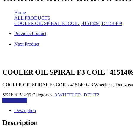
Home
>
ALL PRODUCTS
>
COOLER OIL SPIRAL F3 COIL | 4151409 | D4151409
Previous Product
Next Product
COOLER OIL SPIRAL F3 COIL | 4151409
COOLER OIL SPIRAL F3 COIL / 4151409 / 3 Wheeler’s, Deutz ear
SKU:
4151409
Categories:
3 WHEELER
,
DEUTZ
Add to quote
Description
Description