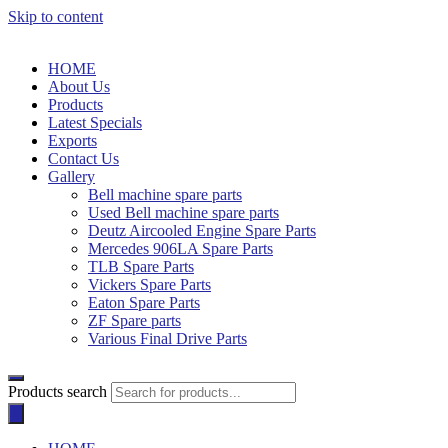
Skip to content
HOME
About Us
Products
Latest Specials
Exports
Contact Us
Gallery
Bell machine spare parts
Used Bell machine spare parts
Deutz Aircooled Engine Spare Parts
Mercedes 906LA Spare Parts
TLB Spare Parts
Vickers Spare Parts
Eaton Spare Parts
ZF Spare parts
Various Final Drive Parts
Products search