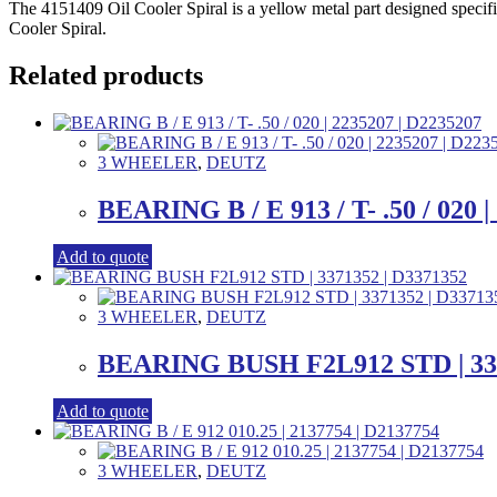
The 4151409 Oil Cooler Spiral is a yellow metal part designed specifi
Cooler Spiral.
Related products
3 WHEELER
,
DEUTZ
BEARING B / E 913 / T- .50 / 020 |
Add to quote
3 WHEELER
,
DEUTZ
BEARING BUSH F2L912 STD | 337
Add to quote
3 WHEELER
,
DEUTZ