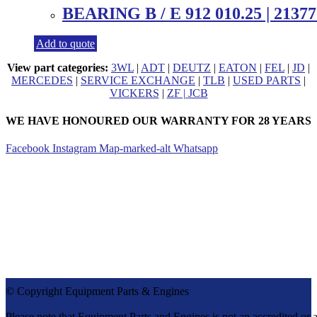
BEARING B / E 912 010.25 | 21377
Add to quote
View part categories:
3WL
|
ADT
|
DEUTZ
|
EATON
|
FEL
|
JD
|
MERCEDES
|
SERVICE EXCHANGE
|
TLB
|
USED PARTS
|
VICKERS
|
ZF |
JCB
WE HAVE HONOURED OUR WARRANTY FOR 28 YEARS
Facebook
Instagram
Map-marked-alt
Whatsapp
CONTACT DETAILS
Tel:
+27 (0)11 571-9000
Cell:
082 655 9276
info@equipmentparts.co.za
Monday – Thursday 07:30 – 17:00
Friday – 07:30 – 16:00
After Hours number +27 82 655 9276
© Copyright Equipment Parts & Engines
Please note that Equipment Parts and Engines is not an accredit